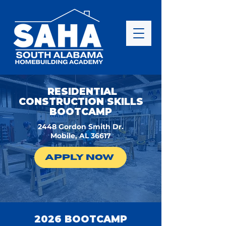
RESIDENTIAL
CONSTRUCTION SKILLS
BOOTCAMP
2448 Gordon Smith Dr.
Mobile, AL 36617
APPLY NOW
2026 BOOTCAMP