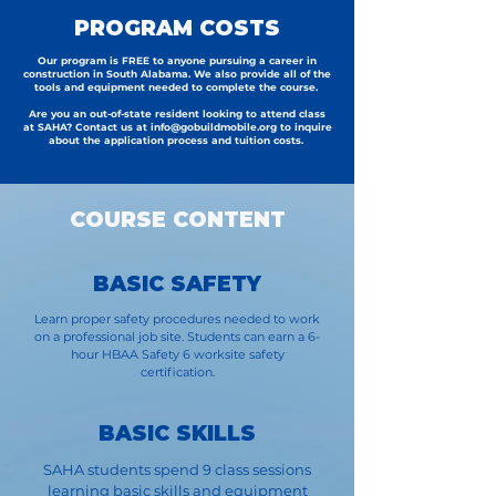
PROGRAM COSTS
Our program is FREE to anyone pursuing a career in
construction in South Alabama. We also provide all of the
tools and equipment needed to complete the course.
Are you an out-of-state resident looking to attend class
at SAHA? Contact us at
info@gobuildmobile.org
to inquire
about the application process and tuition costs.
COURSE CONTENT
BASIC SAFETY
Learn proper safety procedures needed to work
on a professional job site. Students can earn a 6-
hour HBAA Safety 6 worksite safety
certification.
BASIC SKILLS
SAHA students spend 9 class sessions
learning basic skills and equipment