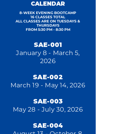
CALENDAR
8-WEEK EVENING BOOTCAMP
16 CLASSES TOTAL
ALL CLASSES ARE ON TUESDAYS &
THURSDAYS
FROM 5:30 PM - 8:30 PM
SAE-001
January 8 - March 5,
2026
SAE-002
March 19 - May 14, 2026
SAE-003
May 28 - July 30, 2026
SAE-004
August 13 - October 8,