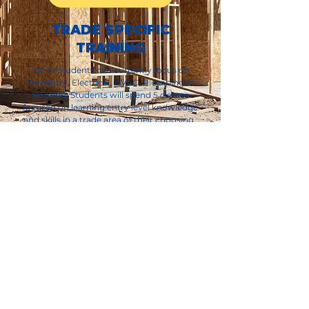
TRADE SPECIFIC
TRAINING
SAHA students can currently focus on
Carpentry, Electrical, HVAC, Plumbing or
Roofing. Students will spend 5 classes
focused on learning entry level knowledge
and skills in a trade area of their choosing.