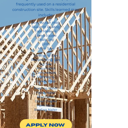
frequently used on a residential
construction site. Skills learned may
include:
Construction Math
Blueprint Reading
Tape Measure
Speed Square
Chalk Line
Drills
Miter Saw
Circulating Saw
Reciprocating Saw
Jig Saw
Pneumatics
Compressors
Scaffolding
Career Prep​
Framing Nailer
Finish Nailer
Brad Nailer
Crown Stapler
Palm Nailer
Roofing Nailer
APPLY NOW