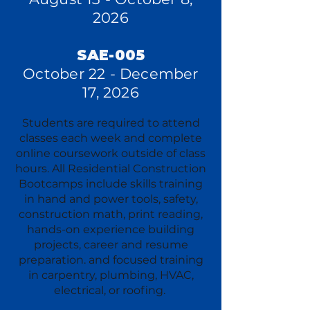
2026
SAE-005
October 22 - December
17, 2026
Students are required to attend
classes each week and complete
online coursework outside of class
hours. All Residential Construction
Bootcamps include skills training
in hand and power tools, safety,
construction math, print reading,
hands-on experience building
projects, career and resume
preparation. and focused training
in carpentry, plumbing, HVAC,
electrical, or roofing.